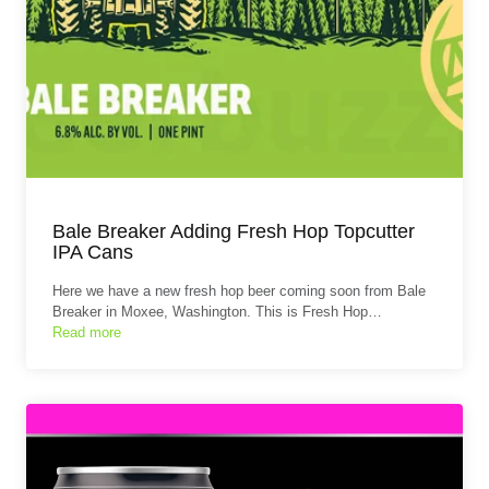
Bale Breaker Adding Fresh Hop Topcutter
IPA Cans
Here we have a new fresh hop beer coming soon from Bale
Breaker in Moxee, Washington. This is Fresh Hop…
Read more