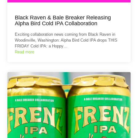
Black Raven & Bale Breaker Releasing
Alpha Bird Cold IPA Collaboration
Exciting collaboration news coming from Black Raven in
Woodinville, Washington: Alpha Bird Cold IPA drops THIS
FRIDAY Cold IPA: a Hoppy…
Read more