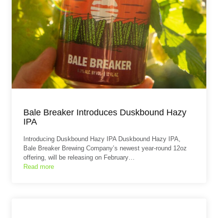
Bale Breaker Introduces Duskbound Hazy
IPA
Introducing Duskbound Hazy IPA Duskbound Hazy IPA,
Bale Breaker Brewing Company’s newest year-round 12oz
offering, will be releasing on February…
Read more