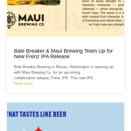
Bale Breaker & Maui Brewing Team Up for
New Frenz IPA Release
Bale Breaker Brewing in Moxee, Washington is teaming up
with Maui Brewing Co. for an upcoming
collaboration release: Frenz IPA. This new IPA…
Read more