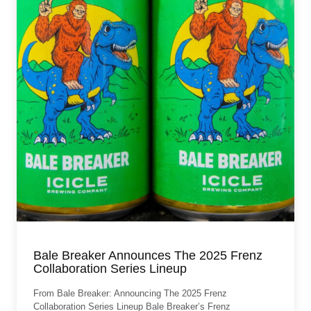
Bale Breaker Announces The 2025 Frenz
Collaboration Series Lineup
From Bale Breaker: Announcing The 2025 Frenz
Collaboration Series Lineup Bale Breaker’s Frenz