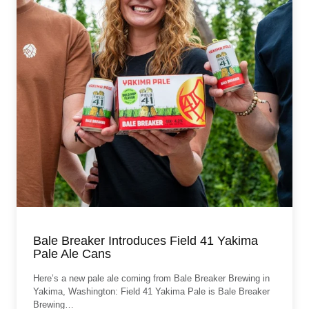
Bale Breaker Introduces Field 41 Yakima
Pale Ale Cans
Here’s a new pale ale coming from Bale Breaker Brewing in
Yakima, Washington: Field 41 Yakima Pale is Bale Breaker
Brewing…