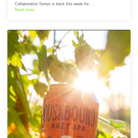
Collaboration Series is back this week for…
Read more