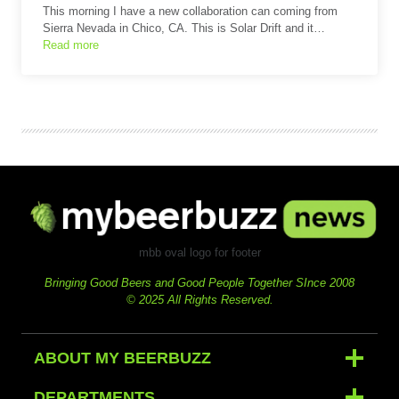
This morning I have a new collaboration can coming from
Sierra Nevada in Chico, CA. This is Solar Drift and it…
Read more
mbb oval logo for footer
Bringing Good Beers and Good People Together SInce 2008
© 2025 All Rights Reserved.
ABOUT MY BEERBUZZ
DEPARTMENTS