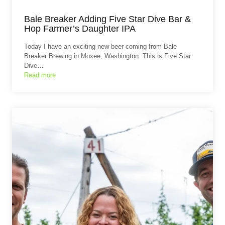
Bale Breaker Adding Five Star Dive Bar &
Hop Farmer’s Daughter IPA
Today I have an exciting new beer coming from Bale
Breaker Brewing in Moxee, Washington. This is Five Star
Dive…
Read more