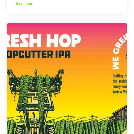
Read more