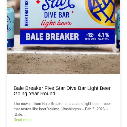
Bale Breaker Five Star Dive Bar Light Beer
Going Year Round
The newest from Bale Breaker is a classic light beer – beer
that tastes like beer.Yakima, Washington – Feb 5, 2026 –
Bale…
Read more