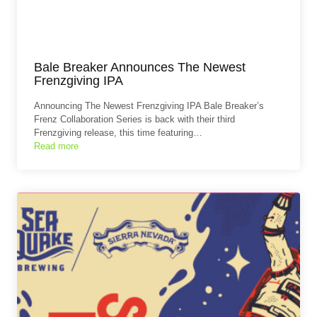
Bale Breaker Announces The Newest
Frenzgiving IPA
Announcing The Newest Frenzgiving IPA Bale Breaker’s
Frenz Collaboration Series is back with their third
Frenzgiving release, this time featuring…
Read more