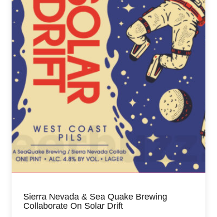
Sierra Nevada & Sea Quake Brewing
Collaborate On Solar Drift