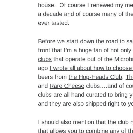
house. Of course I renewed my mem
a decade and of course many of the s
ever tasted.
Before we start down the road to sa
front that I’m a huge fan of not only
clubs
that operate out of the Micro
ago
I wrote all about how to choose
beers from
the Hop-Heads Club
,
Th
and
Rare Cheese
clubs….and of cour
clubs are all hand curated to bring 
and they are also shipped right to y
I should also mention that the clu
that allows you to combine any of th