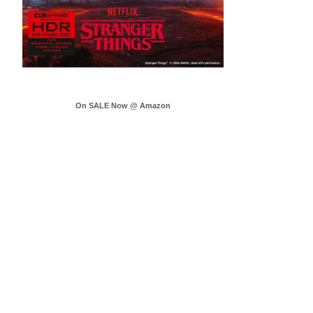
On SALE Now @ Amazon