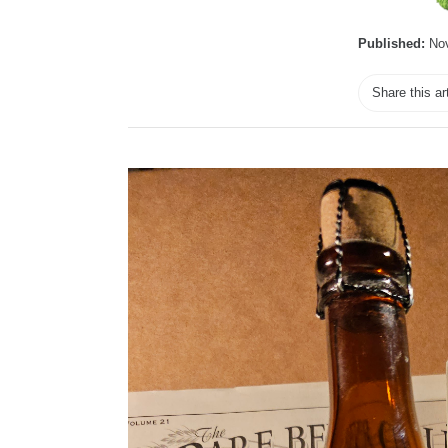
Published:
Nov
Share this ar