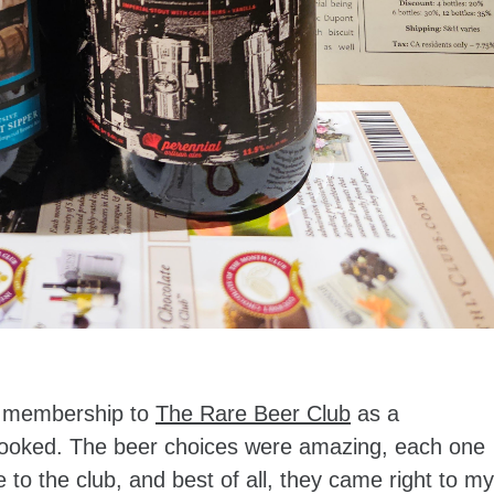
r membership to
The Rare Beer Club
as a
y hooked. The beer choices were amazing, each one
to the club, and best of all, they came right to my