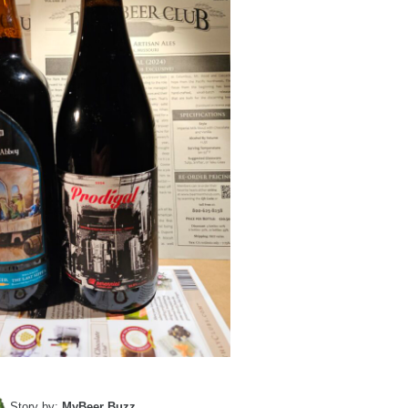
Story by:
MyBeer Buzz