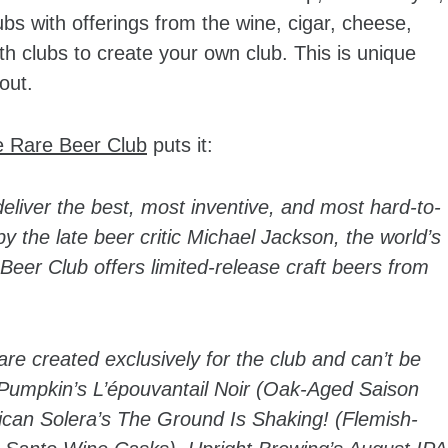
bs with offerings from the wine, cigar, cheese,
h clubs to create your own club. This is unique
out.
e Rare Beer Club
puts it:
eliver the best, most inventive, and most hard-to-
 the late beer critic Michael Jackson, the world’s
Beer Club offers limited-release craft beers from
are created exclusively for the club and can’t be
 Pumpkin’s L’épouvantail Noir (Oak-Aged Saison
ican Solera’s The Ground Is Shaking! (Flemish-