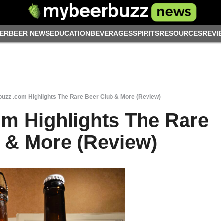
ER
BEER NEWS
EDUCATION
BEVERAGES
SPIRITS
RESOURCES
REVI
uzz .com Highlights The Rare Beer Club & More (Review)
m Highlights The Rare
 & More (Review)