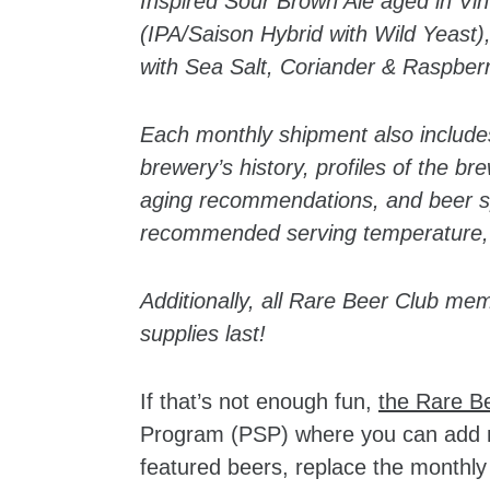
Inspired Sour Brown Ale aged in Vi
(IPA/Saison Hybrid with Wild Yeas
with Sea Salt, Coriander & Raspber
Each monthly shipment also include
brewery’s history, profiles of the br
aging recommendations, and beer spe
recommended serving temperature,
Additionally, all Rare Beer Club mem
supplies last!
If that’s not enough fun,
the Rare B
Program (PSP) where you can add mo
featured beers, replace the monthly 