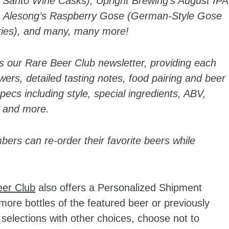
n Santo Wine Casks), Upright Brewing’s August IPA
t), Alesong’s Raspberry Gose (German-Style Gose
ries), and many, many more!
s our Rare Beer Club newsletter, providing each
ewers, detailed tasting notes, food pairing and beer
cs including style, special ingredients, ABV,
 and more.
bers can re-order their favorite beers while
eer Club
also offers a Personalized Shipment
re bottles of the featured beer or previously
selections with other choices, choose not to