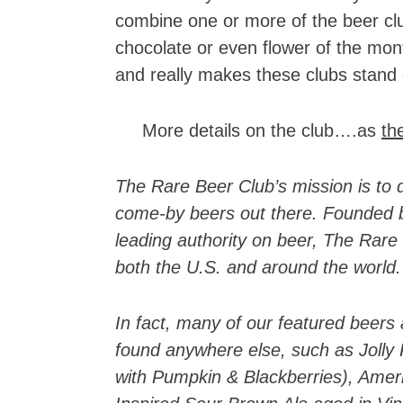
combine one or more of the beer clu
chocolate or even flower of the mont
and really makes these clubs stand 
More details on the club….as
th
The Rare Beer Club’s mission is to d
come-by beers out there. Founded by
leading authority on beer, The Rare 
both the U.S. and around the world.
In fact, many of our featured beers 
found anywhere else, such as Jolly
with Pumpkin & Blackberries), Amer