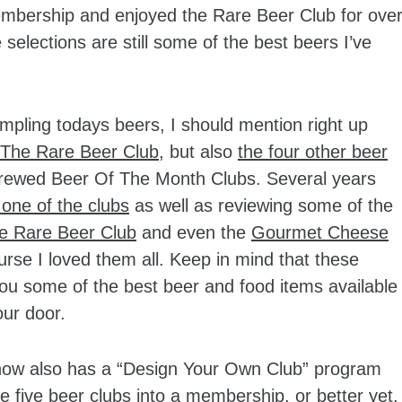
bership and enjoyed the Rare Beer Club for ove
elections are still some of the best beers I’ve
mpling todays beers, I should mention right up
The Rare Beer Club
, but also
the four other beer
brewed Beer Of The Month Clubs. Several years
 one of the clubs
as well as reviewing some of the
e Rare Beer Club
and even the
Gourmet Cheese
se I loved them all. Keep in mind that these
you some of the best beer and food items available
our door.
b now also has a “Design Your Own Club” program
e five beer clubs into a membership, or better yet,