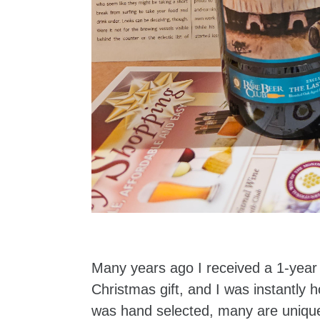
Many years ago I received a 1-yea
Christmas gift, and I was instantl
was hand selected, many are unique 