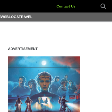
Contact Us
EWS
BLOGS
TRAVEL
ADVERTISEMENT