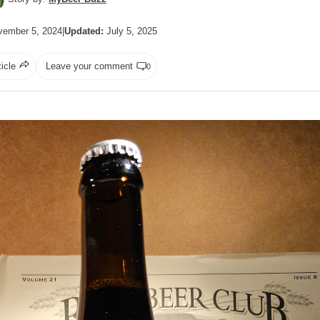
ember 5, 2024
|
Updated:
July 5, 2025
ticle
Leave your comment
0