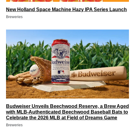
New Holland Space Machine Hazy IPA Series Launch
Breweries
Budweiser Unveils Beechwood Reserve, a Brew Aged
with MLB-Authenticated Beechwood Baseball Bats to
Celebrate the 2026 MLB at Field of Dreams Game
Breweries