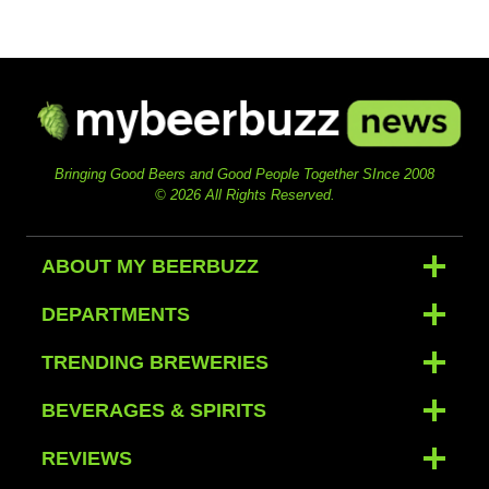
Bringing Good Beers and Good People Together SInce 2008
© 2026 All Rights Reserved.
ABOUT MY BEERBUZZ
DEPARTMENTS
TRENDING BREWERIES
BEVERAGES & SPIRITS
REVIEWS