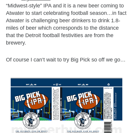
“Midwest-style” IPA and it is a new beer coming to
Atwater to start celebrating football season…in fact
Atwater is challenging beer drinkers to drink 1.8-
miles of beer which corresponds to the distance
that the Detroit football festivities are from the
brewery.
Of course I can’t wait to try Big Pick so off we go…