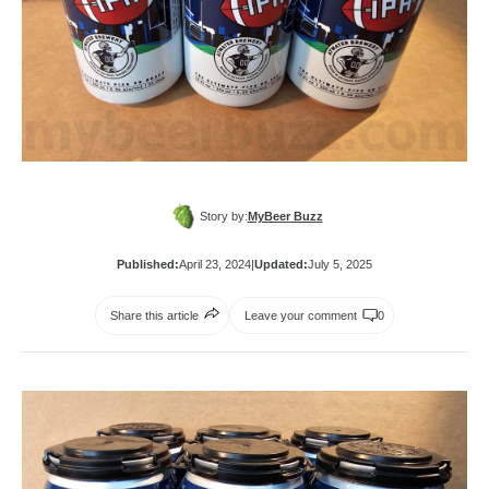
Story by:
MyBeer Buzz
Published:
April 23, 2024
|
Updated:
July 5, 2025
Share this article
Leave your comment
0