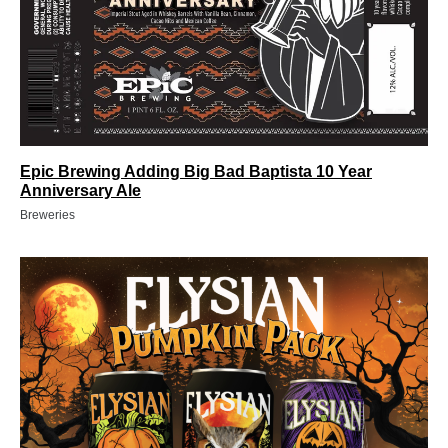
Epic Brewing Adding Big Bad Baptista 10 Year
Anniversary Ale
Breweries