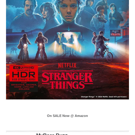
On SALE Now @ Amazon