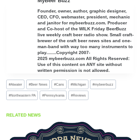
MyBeer Buzz
Founder, owner, author, graphic designer,
CEO, CFO, webmaster, president, mechanic
and janitor for mybeerbuzz.com. Producer
and Co-host of the WILK Friday BeerBuzz
live weekly craft beer radio show. Small craft-
brewer of the craft beer news sites and one-
man-band with way too many instruments to
play........Copyright 2007-
2025 mybeerbuzz.com All Rights Reserved:
Use of this content on ANY site without
written permission is not allowed.
Post
#
Atwater
#
Beer News
#
Cans
#
Michigan
#
mybeerbuzz
Tags:
#
Northeastern PA
#
Pennsylvania
#
Reviews
RELATED NEWS