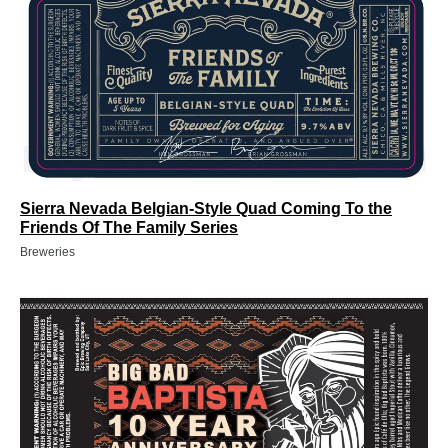
Sierra Nevada Belgian-Style Quad Coming To the
Friends Of The Family Series
Breweries