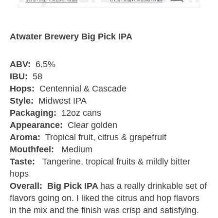
Atwater Brewery Big Pick IPA
ABV:
6.5%
IBU:
58
Hops:
Centennial & Cascade
Style:
Midwest IPA
Packaging:
12oz cans
Appearance:
Clear golden
Aroma:
Tropical fruit, citrus & grapefruit
Mouthfeel:
Medium
Taste:
Tangerine, tropical fruits & mildly bitter
hops
Overall: Big Pick IPA
has a really drinkable set of
flavors going on. I liked the citrus and hop flavors
in the mix and the finish was crisp and satisfying.