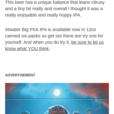
This beer has a unique balance that leans citrusy
and a tiny bit malty and overall I thought it was a
really enjoyable and really hoppy IPA.
Atwater Big Pick IPA is available now in 12oz
canned six-packs so get out there are try one for
yourself. And when you do try it,
be sure to let us
know what YOU think
.
zzubreebym
ADVERTISEMENT