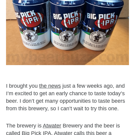
I brought you
the news
just a few weeks ago, and
I’m excited to get an early chance to taste today’s
beer. I don’t get many opportunities to taste beers
from this brewery, so I can’t wait to try this one.
The brewery is
Atwater
Brewery and the beer is
called
Big Pick IPA
. Atwater calls this beer a