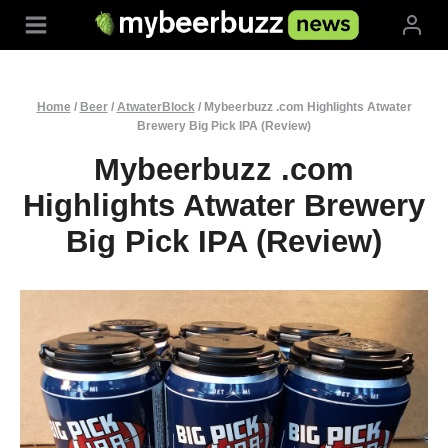
Skip
to
content
Home
/
Beer
/
AtwaterBlock
/
Mybeerbuzz .com Highlights Atwater
Brewery Big Pick IPA (Review)
Mybeerbuzz .com
Highlights Atwater Brewery
Big Pick IPA (Review)