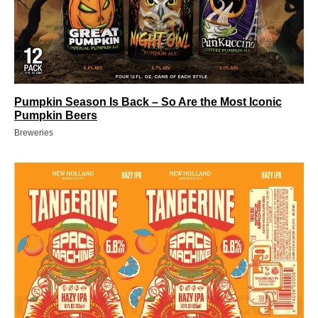
Pumpkin Season Is Back – So Are the Most Iconic
Pumpkin Beers
Breweries